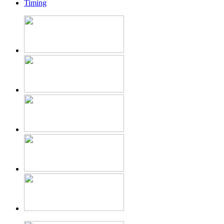
Timing