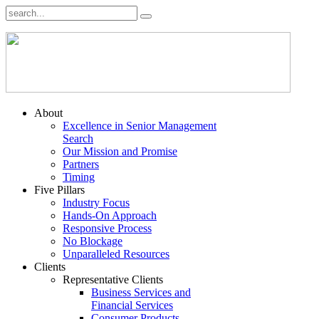
About
Excellence in Senior Management
Search
Our Mission and Promise
Partners
Timing
Five Pillars
Industry Focus
Hands-On Approach
Responsive Process
No Blockage
Unparalleled Resources
Clients
Representative Clients
Business Services and
Financial Services
Consumer Products