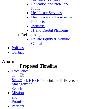
Education and Not-For-
Profit
Healthcare Services
Healthcare and Bioscience
Products
Industrial
IT and Digital Platforms
Relationships
Private Equity & Venture
Capital
Policies
Contact
About
Proposed
Timeline
Excellence
in
Senior
Click
HERE
for printable PDF version.
Management
Search
Mission
and
Promise
Partners