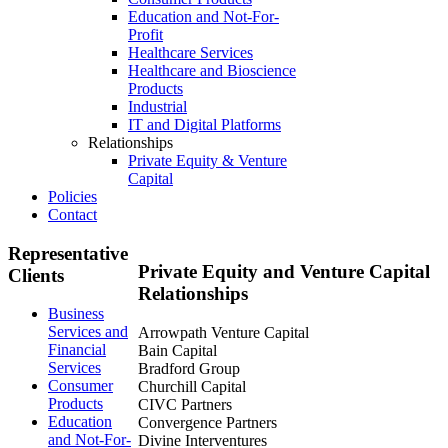
Education and Not-For-
Profit
Healthcare Services
Healthcare and Bioscience
Products
Industrial
IT and Digital Platforms
Relationships
Private Equity & Venture
Capital
Policies
Contact
Representative
Private
Equity and Venture Capital
Clients
Relationships
Business
Services and
Arrowpath Venture Capital
Financial
Bain Capital
Services
Bradford Group
Consumer
Churchill Capital
Products
CIVC Partners
Education
Convergence Partners
and Not-For-
Divine Interventures