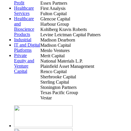
Profit
Essex Partners
Healthcare
First Analysis
Services
Fulton Capital
Healthcare
Glencoe Capital
and
Harbour Group
Bioscience
Kohlberg Kravis Roberts
Products
Levine Leictman Capital Patners
Industrial
Madison Dearborn
IT and Digital
Madison Capital
Platforms
Menlo Ventures
Private
Merit Capital
Equity and
National Materials L.P.
Venture
Plainfield Asset Management
Capital
Renco Capital
Sherbrooke Capital
Sterling Capital
Stonington Partners
Texas Pacific Group
Vestar