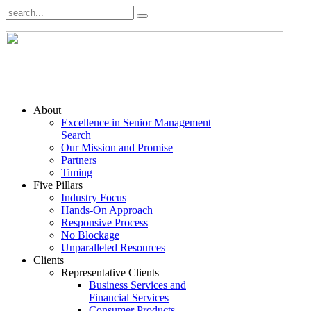
About
Excellence in Senior Management
Search
Our Mission and Promise
Partners
Timing
Five Pillars
Industry Focus
Hands-On Approach
Responsive Process
No Blockage
Unparalleled Resources
Clients
Representative Clients
Business Services and
Financial Services
Consumer Products