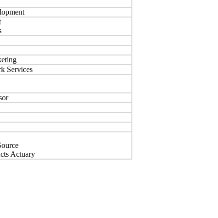
elopment
t
s
keting
k Services
sor
Source
ucts Actuary