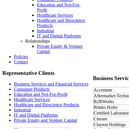
Education and Not-For-
Profit
Healthcare Services
Healthcare and Bioscience
Products
Industrial
IT and Digital Platforms
Relationships
Private Equity & Venture
Capital
Policies
Contact
Representative
Clients
Business
Servic
Business Services and Financial Services
Consumer Products
Accenture
Education and Not-For-Profit
Aftermarket Techn
Healthcare Services
B2BWorks
Healthcare and Bioscience Products
Brinks Hofer
Industrial
Certified Laborator
IT and Digital Platforms
Cinram
Private Equity and Venture Capital
Clayton Holdings