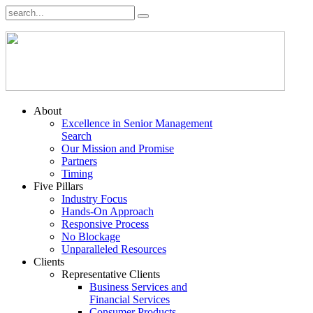
About
Excellence in Senior Management
Search
Our Mission and Promise
Partners
Timing
Five Pillars
Industry Focus
Hands-On Approach
Responsive Process
No Blockage
Unparalleled Resources
Clients
Representative Clients
Business Services and
Financial Services
Consumer Products