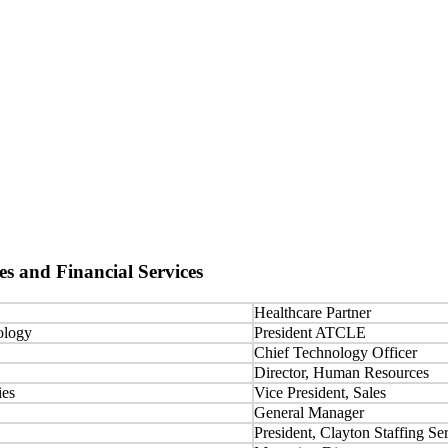
es and Financial Services
Healthcare Partner
ology
President ATCLE
Chief Technology Officer
Director, Human Resources
ies
Vice President, Sales
General Manager
President, Clayton Staffing Se