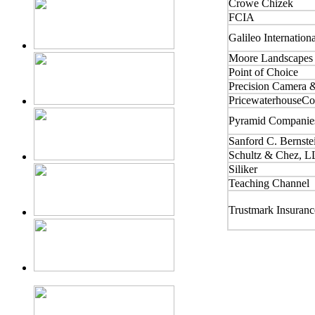
Crowe Chizek
FCIA
Galileo Internation
Moore Landscapes
Point of Choice
Precision Camera 
PricewaterhouseCo
Pyramid Companie
Sanford C. Bernste
Schultz & Chez, L
Siliker
Teaching Channel
Trustmark Insuran