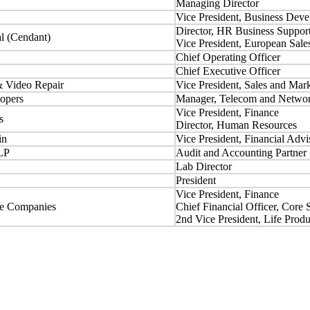
Managing Director
Vice President, Business Dev
Director, HR Business Suppor
al (Cendant)
Vice President, European Sale
Chief Operating Officer
Chief Executive Officer
& Video Repair
Vice President, Sales and Mar
opers
Manager, Telecom and Networ
Vice President, Finance
s
Director, Human Resources
in
Vice President, Financial Advi
LP
Audit and Accounting Partner
Lab Director
President
Vice President, Finance
ce Companies
Chief Financial Officer, Core 
2nd Vice President, Life Prod